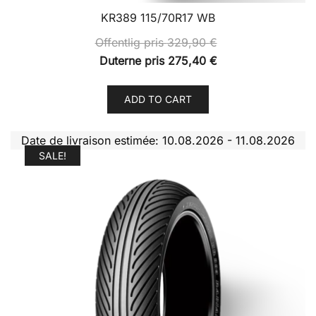
KR389 115/70R17 WB
Offentlig pris
329,90
€
Duterne pris
275,40
€
ADD TO CART
Date de livraison estimée: 10.08.2026 - 11.08.2026
SALE!