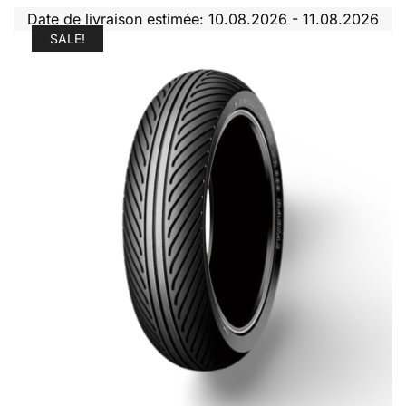
Date de livraison estimée: 10.08.2026 - 11.08.2026
SALE!