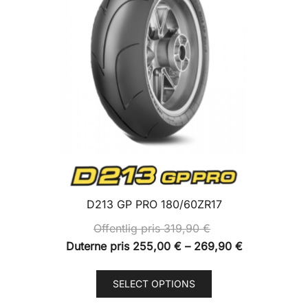
D213 GP PRO 180/60ZR17
Offentlig pris
319,90
€
Price
Duterne pris
255,00
€
–
269,90
€
range:
This
Duterne
SELECT OPTIONS
product
pris
has