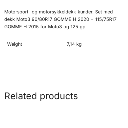
Motorsport- og motorsykkeldekk-kunder. Set med
dekk Moto3 90/80R17 GOMME H 2020 + 115/75R17
GOMME H 2015 for Moto3 og 125 gp.
Weight
7,14 kg
Related products