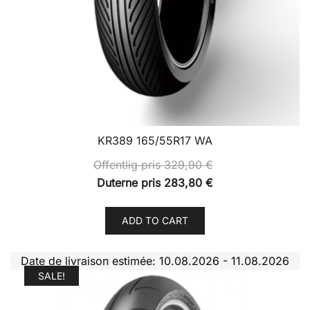
KR389 165/55R17 WA
Offentlig pris
329,90
€
Duterne pris
283,80
€
ADD TO CART
Date de livraison estimée: 10.08.2026 - 11.08.2026
SALE!