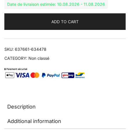
Date de livraison estimée: 10.08.2026 - 11.08.2026
ADD TO CART
SKU:
637661-634478
CATEGORY:
Non classé
🔒 Paiement sécurisé
Description
Additional information