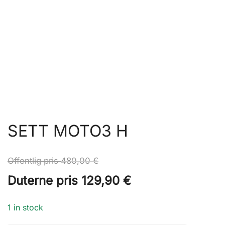
SETT MOTO3 H
Offentlig pris
480,00
€
Duterne pris
129,90
€
1 in stock