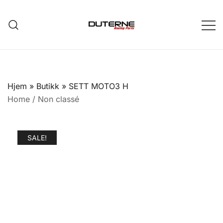
Skip
to
content
Hjem
»
Butikk
»
SETT MOTO3 H
Home
/
Non classé
SALE!