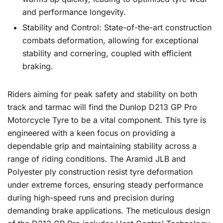
and performance longevity.
Stability and Control: State-of-the-art construction
combats deformation, allowing for exceptional
stability and cornering, coupled with efficient
braking.
Riders aiming for peak safety and stability on both
track and tarmac will find the Dunlop D213 GP Pro
Motorcycle Tyre to be a vital component. This tyre is
engineered with a keen focus on providing a
dependable grip and maintaining stability across a
range of riding conditions. The Aramid JLB and
Polyester ply construction resist tyre deformation
under extreme forces, ensuring steady performance
during high-speed runs and precision during
demanding brake applications. The meticulous design