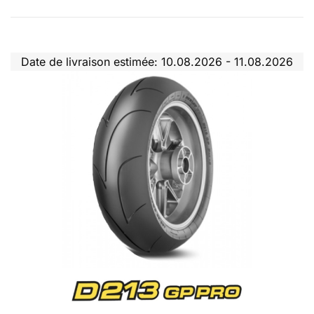
Date de livraison estimée: 10.08.2026 - 11.08.2026