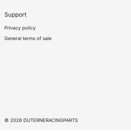
Support
Privacy policy
General terms of sale
© 2026 DUTERNERACINGPARTS