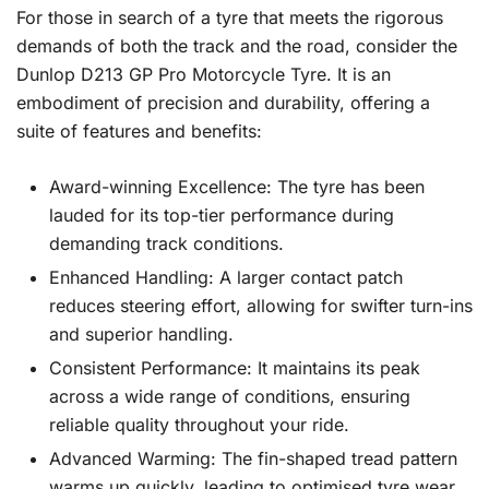
For those in search of a tyre that meets the rigorous
demands of both the track and the road, consider the
Dunlop D213 GP Pro Motorcycle Tyre. It is an
embodiment of precision and durability, offering a
suite of features and benefits:
Award-winning Excellence: The tyre has been
lauded for its top-tier performance during
demanding track conditions.
Enhanced Handling: A larger contact patch
reduces steering effort, allowing for swifter turn-ins
and superior handling.
Consistent Performance: It maintains its peak
across a wide range of conditions, ensuring
reliable quality throughout your ride.
Advanced Warming: The fin-shaped tread pattern
warms up quickly, leading to optimised tyre wear