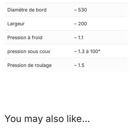
Diamètre de bord
– 530
Largeur
– 200
Pression à froid
– 1.1
pression sous couv
– 1.3 à 100°
Pression de roulage
– 1.5
You may also like…