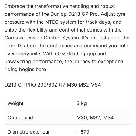
Embrace the transformative handling and robust
performance of the Dunlop D213 GP Pro. Adjust tyre
pressure with the NTEC system for track days, and
enjoy the flexibility and control that comes with the
Carcass Tension Control System. It’s not just about the
ride; it’s about the confidence and command you hold
over every mile. With class-leading grip and
unwavering performance, the journey to exceptional
riding begins here
D213 GP PRO 200/60ZR17 MS0 MS2 MS4
Weight
5 kg
Compound
MS0, MS2, MS4
Diamètre exterieur
– 670