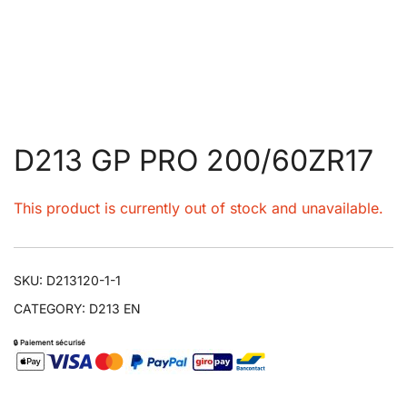
D213 GP PRO 200/60ZR17
This product is currently out of stock and unavailable.
SKU:
D213120-1-1
CATEGORY:
D213 EN
🔒 Paiement sécurisé