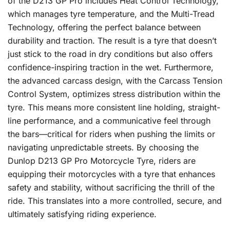
of the D213 GP Pro includes Heat Control Technology,
which manages tyre temperature, and the Multi-Tread
Technology, offering the perfect balance between
durability and traction. The result is a tyre that doesn’t
just stick to the road in dry conditions but also offers
confidence-inspiring traction in the wet. Furthermore,
the advanced carcass design, with the Carcass Tension
Control System, optimizes stress distribution within the
tyre. This means more consistent line holding, straight-
line performance, and a communicative feel through
the bars—critical for riders when pushing the limits or
navigating unpredictable streets. By choosing the
Dunlop D213 GP Pro Motorcycle Tyre, riders are
equipping their motorcycles with a tyre that enhances
safety and stability, without sacrificing the thrill of the
ride. This translates into a more controlled, secure, and
ultimately satisfying riding experience.