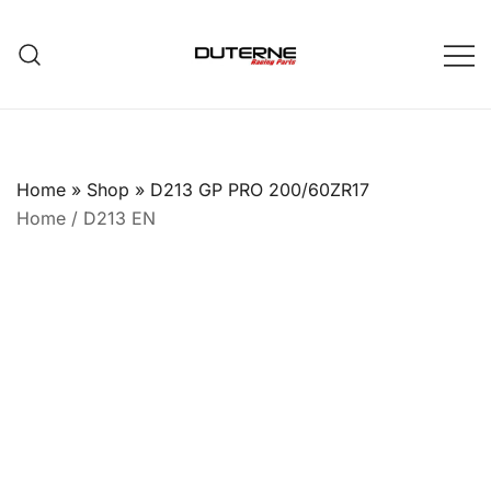
Skip
to
content
Home
»
Shop
»
D213 GP PRO 200/60ZR17
Home
/
D213 EN