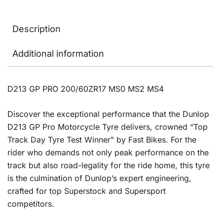
Description
Additional information
D213 GP PRO 200/60ZR17 MS0 MS2 MS4
Discover the exceptional performance that the Dunlop
D213 GP Pro Motorcycle Tyre delivers, crowned “Top
Track Day Tyre Test Winner” by Fast Bikes. For the
rider who demands not only peak performance on the
track but also road-legality for the ride home, this tyre
is the culmination of Dunlop’s expert engineering,
crafted for top Superstock and Supersport
competitors.